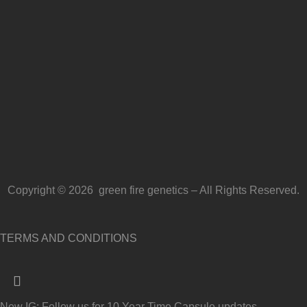
Copyright © 2026 green fire genetics – All Rights Reserved.
TERMS AND CONDITIONS
New IG: Follow us for 10 Year Time Capsule updates →