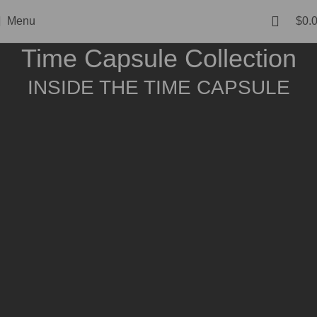
Menu
$
0.
Time Capsule Collection
INSIDE THE TIME CAPSULE