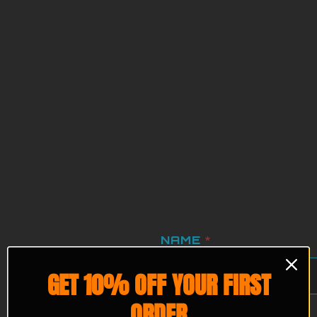
NAME EMAIL
NAME
*
GET 10% OFF YOUR FIRST
ORDER