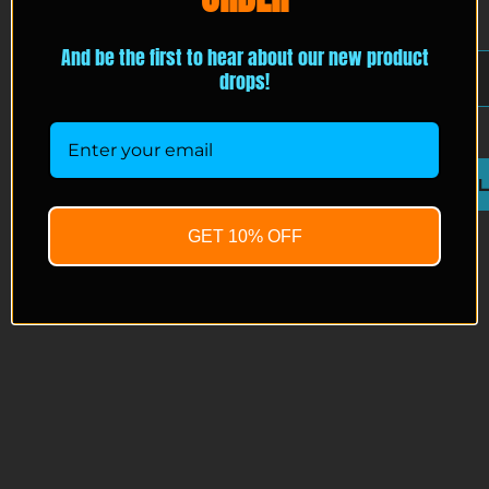
EMAIL
*
And be the first to hear about our new product
drops!
JOIN THE ACCESS 
GET 10% OFF