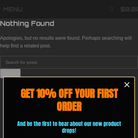
MENU
$
0.0
Nothing Found
Apologies, but no results were found. Perhaps searching will
help find a related post.
Search
GET 10% OFF YOUR FIRST
ORDER
And be the first to hear about our new product
drops!