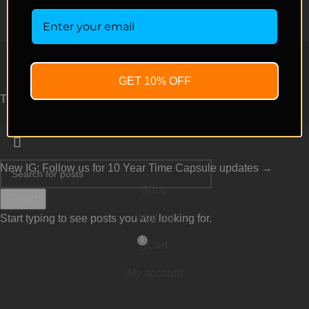
Copyright © 2026 green fire genetics – All Rights Reserved.
GET 10% OFF
TERMS AND CONDITIONS
New IG: Follow us for 10 Year Time Capsule updates →
Shop
Search
Wishlist
Start typing to see posts you are looking for.
0
Cart
My account