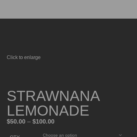
Menu
0
items
$
0.
Click to enlarge
STRAWNANA
LEMONADE
$
50.00
–
$
100.00