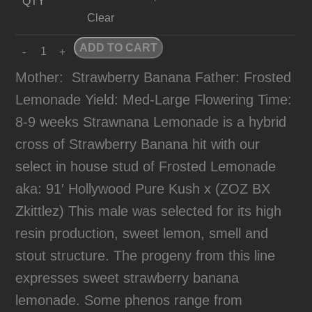
QTY
Clear
ADD TO CART
Mother:
Strawberry Banana Father: Frosted
Lemonade Yield: Med-Large Flowering Time:
8-9 weeks Strawnana Lemonade is a hybrid
cross of Strawberry Banana hit with our
select in house stud of Frosted Lemonade
aka: 91′ Hollywood Pure Kush x (ZOZ BX
Zkittlez) This male was selected for its high
resin production, sweet lemon, smell and
stout structure. The progeny from this line
expresses sweet strawberry banana
lemonade. Some phenos range from