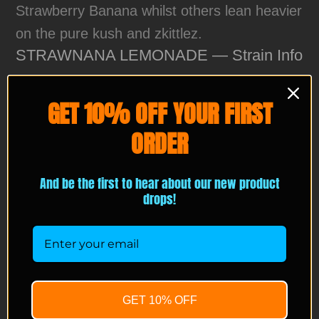
Strawberry Banana whilst others lean heavier
on the pure kush and zkittlez.
STRAWNANA LEMONADE — Strain Info
Lineage Visual:
Strawnana × lemonade-
GET 10% OFF YOUR FIRST
style selection
ORDER
Terpene Profile Meter:
Strawberry Banana ████████░░ 35%
And be the first to hear about our new product
drops!
Lemonade ███████░░░ 30%
Cream ████░░░░░░ 15%
Candy ███░░░░░░░ 10%
Gas ███░░░░░░░ 10%
GET 10% OFF
Flowering Time:
8–9 weeks