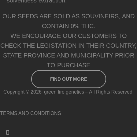
solventless extraction.
OUR SEEDS ARE SOLD AS SOUVINEIRS, AND
CONTAIN 0% THC.
WE ENCOURAGE OUR CUSTOMERS TO
CHECK THE LEGISTATION IN THEIR COUNTRY,
STATE PROVINCE AND MUNICIPALITY PRIOR
TO PURCHASE
FIND OUT MORE
Copyright © 2026 green fire genetics – All Rights Reserved.
TERMS AND CONDITIONS