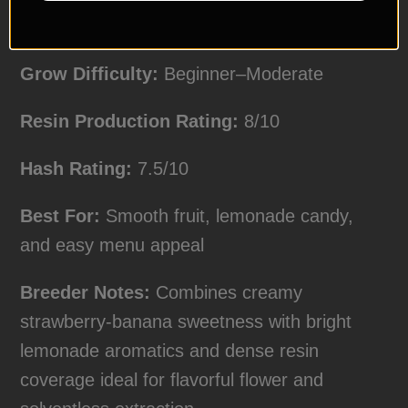
Yield Expectations:
Medium
Grow Difficulty:
Beginner–Moderate
Resin Production Rating:
8/10
Hash Rating:
7.5/10
Best For:
Smooth fruit, lemonade candy,
and easy menu appeal
Breeder Notes:
Combines creamy
strawberry-banana sweetness with bright
lemonade aromatics and dense resin
coverage ideal for flavorful flower and