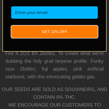
between all three of our favorite Rainbow
strains!
We took our keeper pheno of Rainbow
Gelato: (Gelato 41 X Rainbow Pie F2)
GET 10% OFF
pollinated by our Rainbow Flame F4 :
Rainbow Flame is a cross between P1 Green
Fire X ZOZ BX Zkittlez. To create what we’re
dubbing the holy grail terpene profile. Funky
sour Zkittlez, fuji apples, pink artificial
starburst, with this intoxicating gelato gas.
OUR SEEDS ARE SOLD AS SOUVINEIRS, AND
CONTAIN 0% THC.
WE ENCOURAGE OUR CUSTOMERS TO