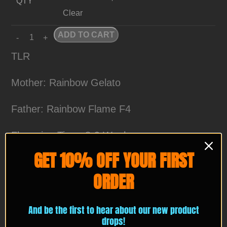
QTY
Clear
ADD TO CART
TLR
Mother: Rainbow Gelato
Father: Rainbow Flame F4
Flowering Time: 8-9 Weeks
GET 10% OFF YOUR FIRST
Wash Score: 💎💎💎💎💎
ORDER
4%+ with fresh frozen material
And be the first to hear about our new product
TLR or The Last Rainbow is a Hybrid cross
drops!