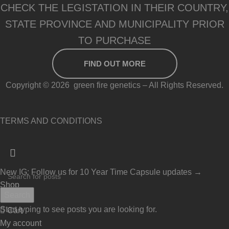
CHECK THE LEGISTATION IN THEIR COUNTRY,
STATE PROVINCE AND MUNICIPALITY PRIOR
TO PURCHASE
FIND OUT MORE
Copyright © 2026 green fire genetics – All Rights Reserved.
TERMS AND CONDITIONS
New IG: Follow us for 10 Year Time Capsule updates →
Shop
Search
Wishlist
Start typing to see posts you are looking for.
Cart
My account