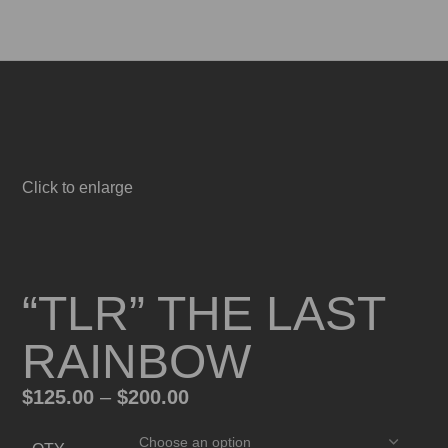
0
Menu
0
$
0.
Click to enlarge
“TLR” THE LAST
RAINBOW
$
125.00
–
$
200.00